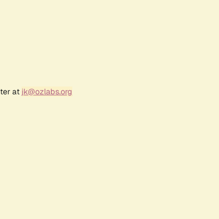
ter at
jk@ozlabs.org