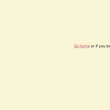
Go home
or if you 