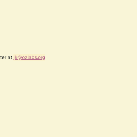
ter at
jk@ozlabs.org