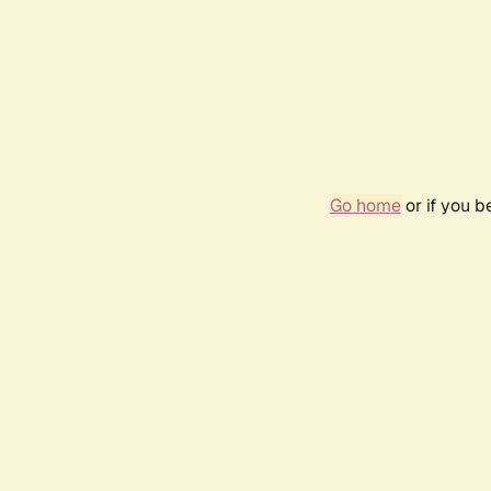
Go home
or if you 