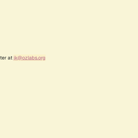
ter at
jk@ozlabs.org