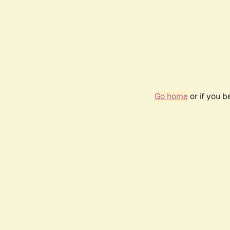
Go home
or if you 