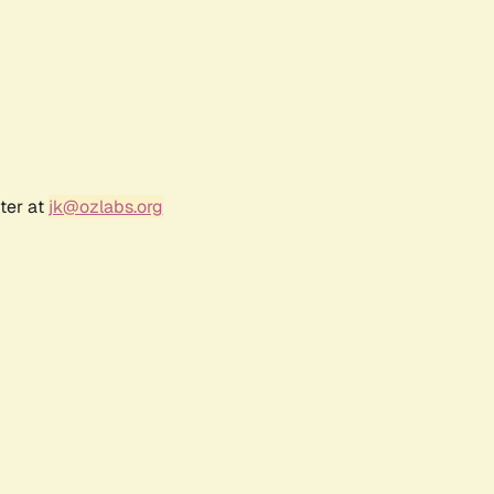
ter at
jk@ozlabs.org