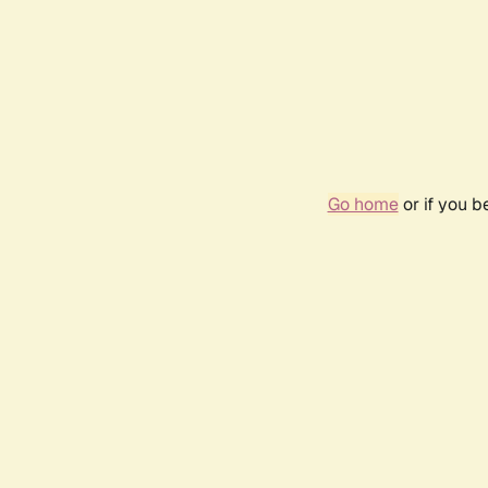
Go home
or if you 