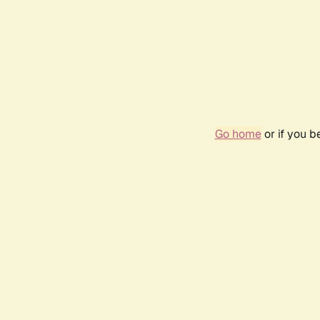
Go home
or if you 