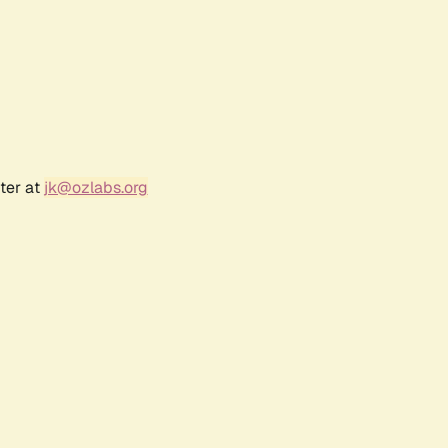
ter at
jk@ozlabs.org