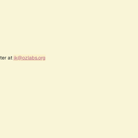
ter at
jk@ozlabs.org