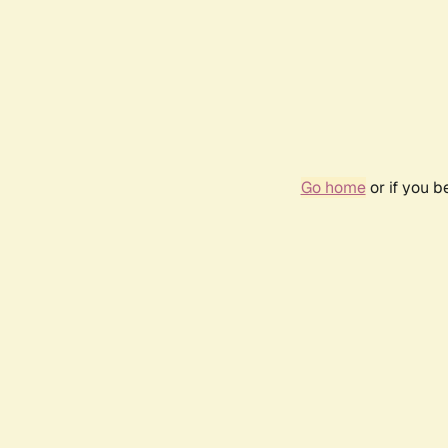
Go home
or if you 