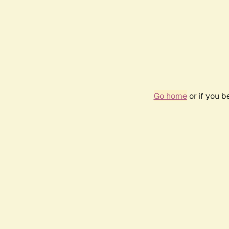
Go home
or if you 