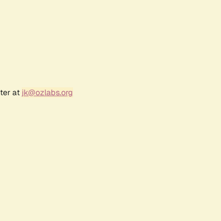
ter at
jk@ozlabs.org