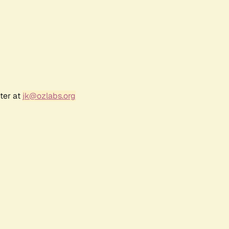
ter at
jk@ozlabs.org