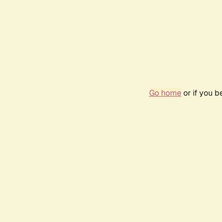
Go home
or if you 