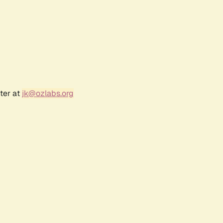
ter at
jk@ozlabs.org