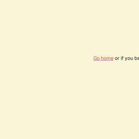
Go home
or if you 