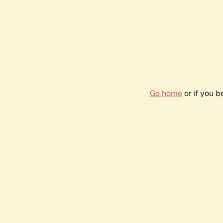
Go home
or if you 