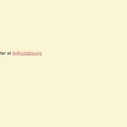
ter at
jk@ozlabs.org