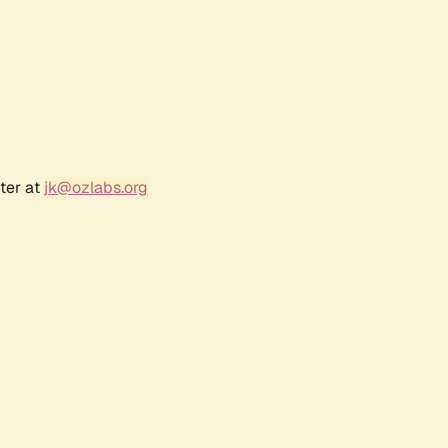
ter at
jk@ozlabs.org