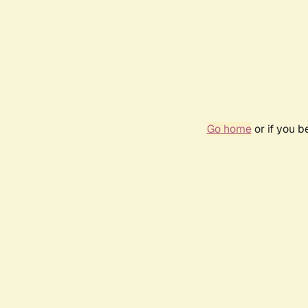
Go home
or if you 