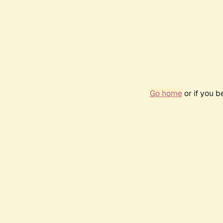
Go home
or if you 