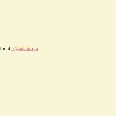
ter at
jk@ozlabs.org