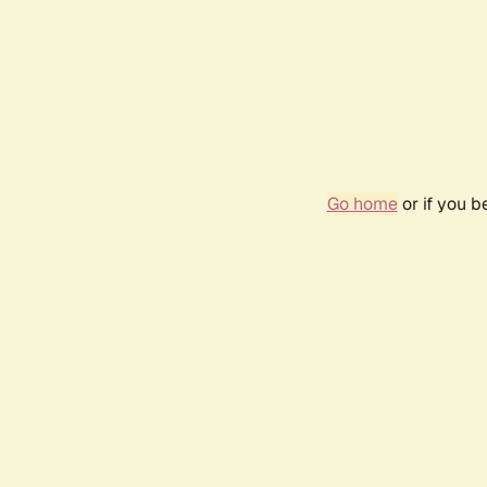
Go home
or if you 