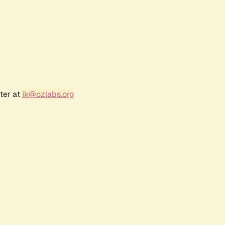
ter at
jk@ozlabs.org