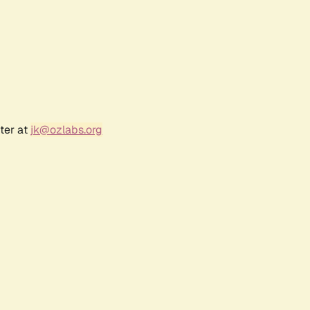
ter at
jk@ozlabs.org