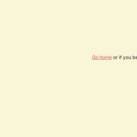
Go home
or if you 