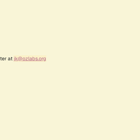
ter at
jk@ozlabs.org