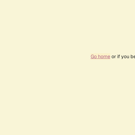
Go home
or if you 