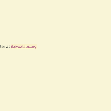
ter at
jk@ozlabs.org