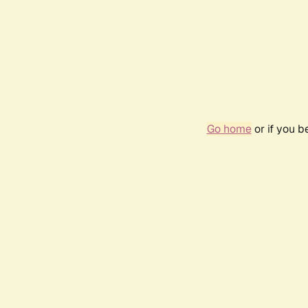
Go home
or if you 