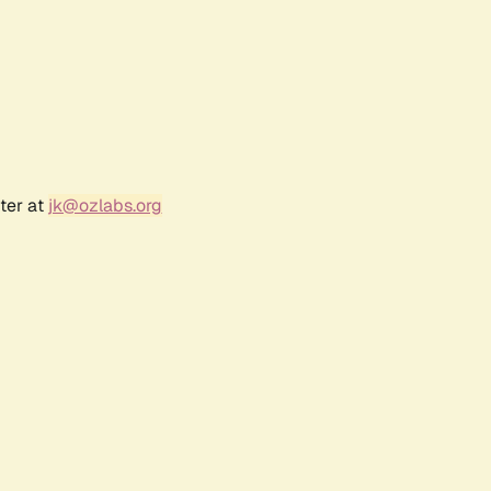
ter at
jk@ozlabs.org