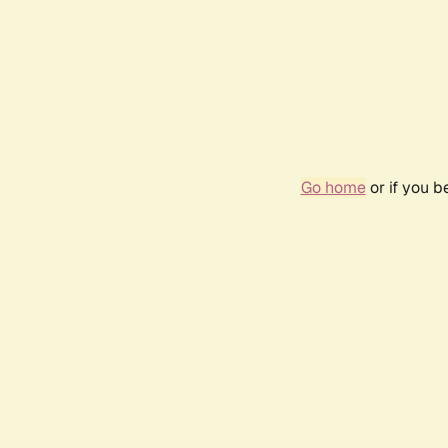
Go home
or if you 