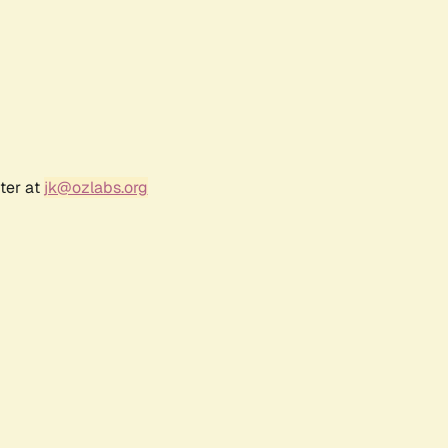
ter at
jk@ozlabs.org