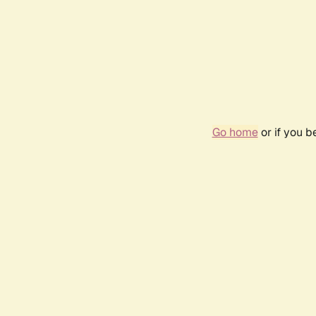
Go home
or if you 