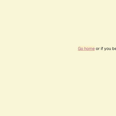
Go home
or if you 