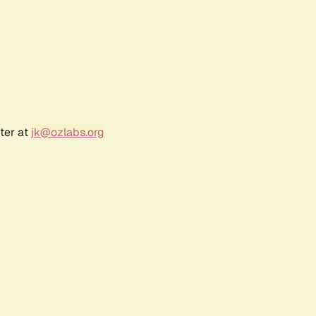
ter at
jk@ozlabs.org