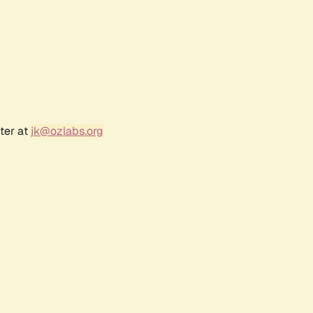
ter at
jk@ozlabs.org