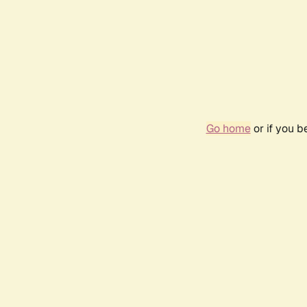
Go home
or if you 