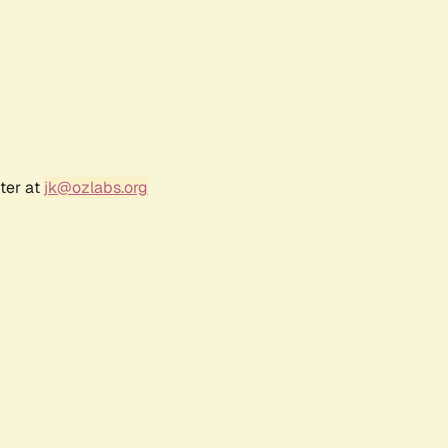
ter at
jk@ozlabs.org