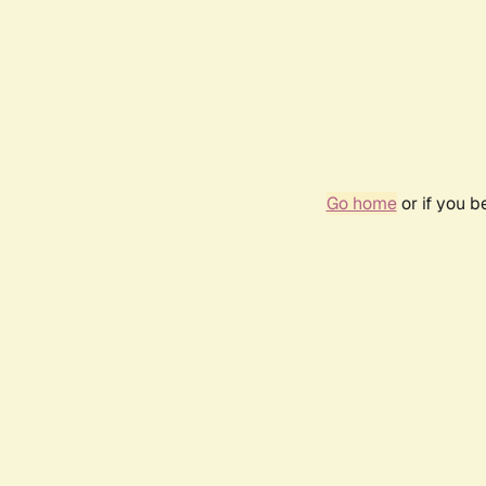
Go home
or if you 