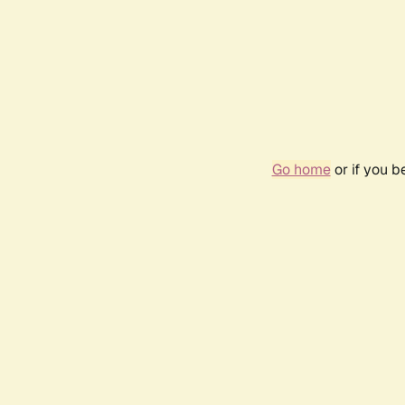
Go home
or if you 