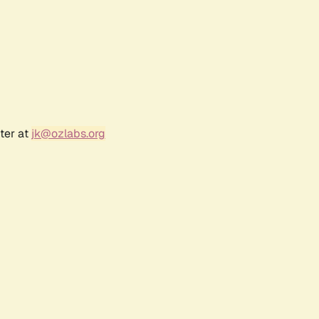
ter at
jk@ozlabs.org