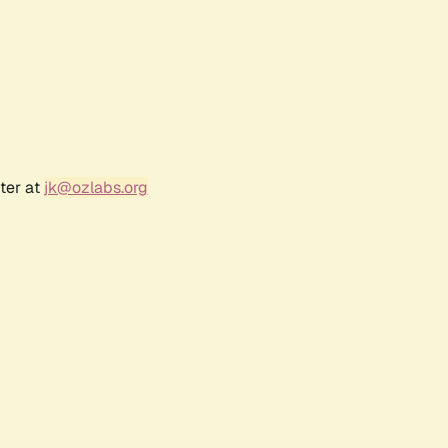
ter at
jk@ozlabs.org