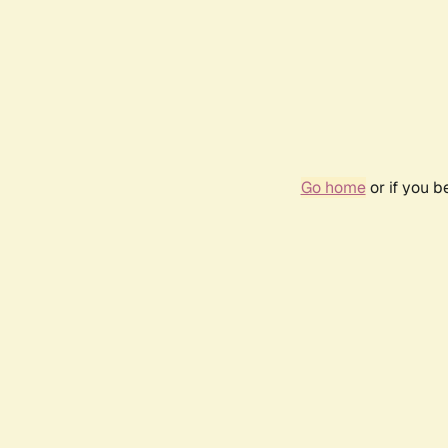
Go home
or if you 