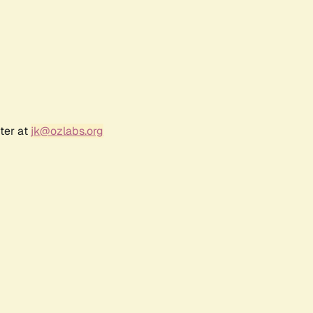
ter at
jk@ozlabs.org