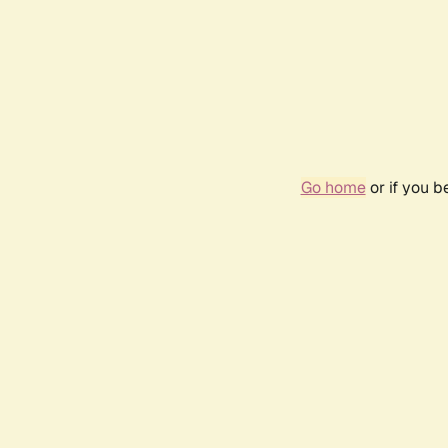
Go home
or if you 