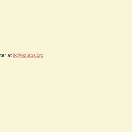
ter at
jk@ozlabs.org