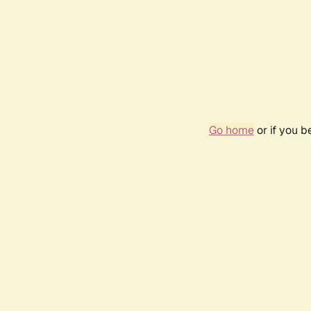
Go home
or if you 