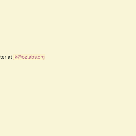
ter at
jk@ozlabs.org