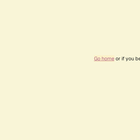
Go home
or if you 