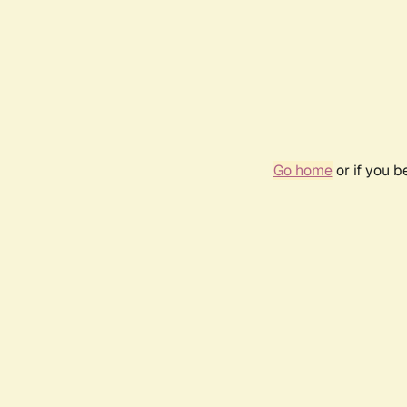
Go home
or if you 