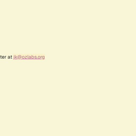
ter at
jk@ozlabs.org