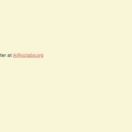
ter at
jk@ozlabs.org