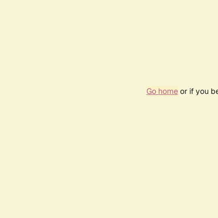
Go home
or if you 