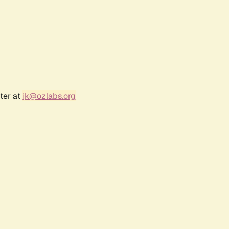
ter at
jk@ozlabs.org