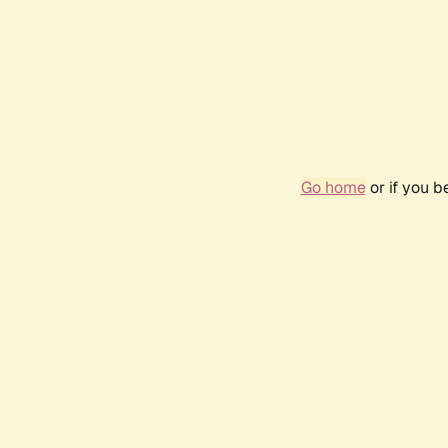
Go home
or if you 