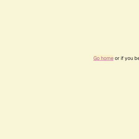
Go home
or if you 