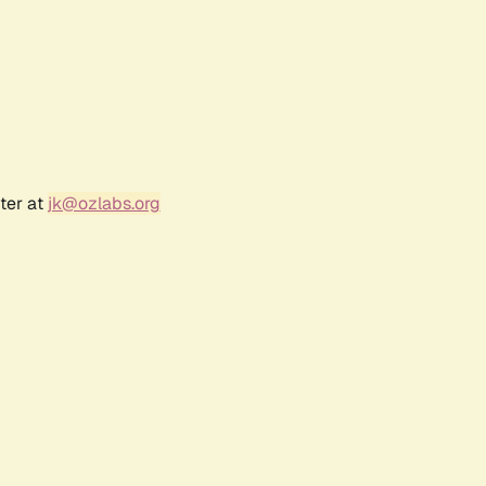
ter at
jk@ozlabs.org