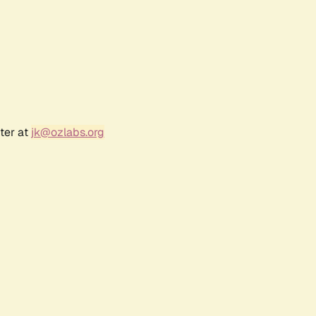
ter at
jk@ozlabs.org