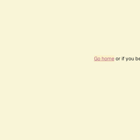
Go home
or if you 