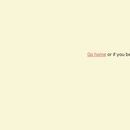
Go home
or if you 