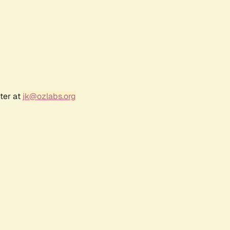
ter at
jk@ozlabs.org