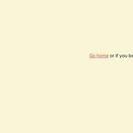
Go home
or if you 