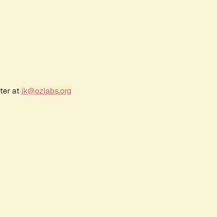
ter at
jk@ozlabs.org