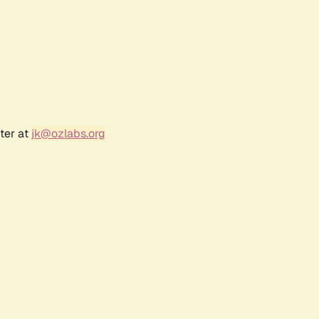
ter at
jk@ozlabs.org