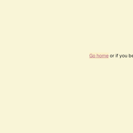
Go home
or if you 