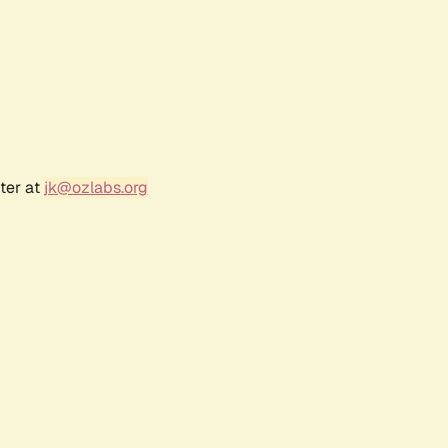
ter at
jk@ozlabs.org