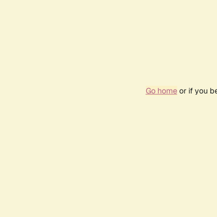
Go home
or if you 