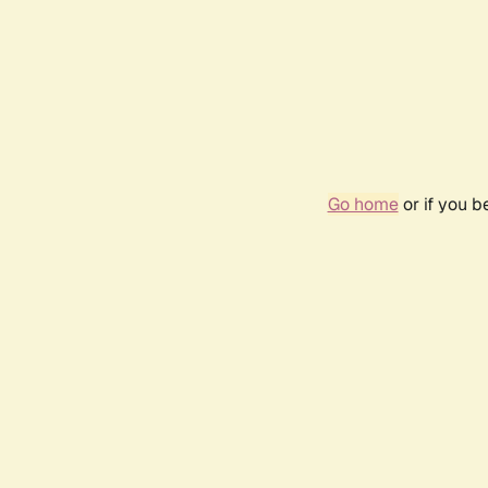
Go home
or if you 