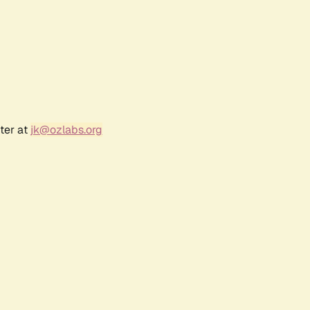
ter at
jk@ozlabs.org