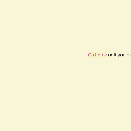
Go home
or if you 