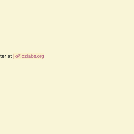
ter at
jk@ozlabs.org