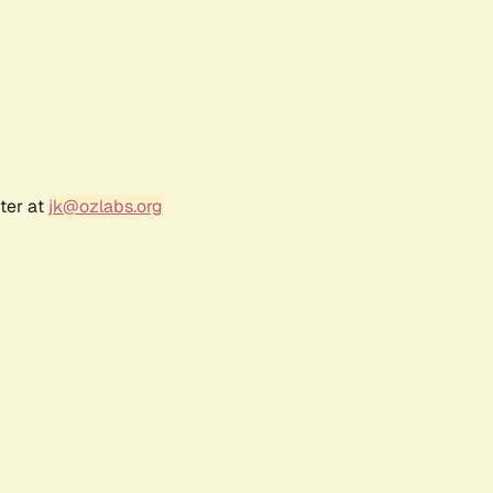
ter at
jk@ozlabs.org