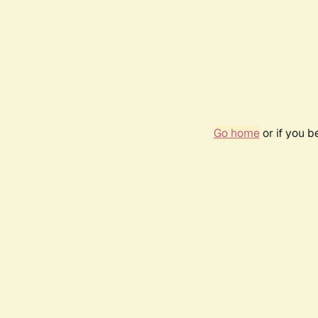
Go home
or if you 