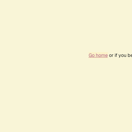
Go home
or if you 