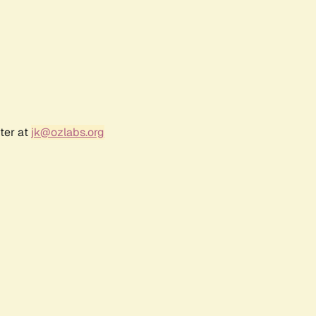
ter at
jk@ozlabs.org