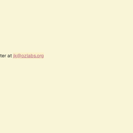
ter at
jk@ozlabs.org