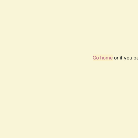
Go home
or if you 