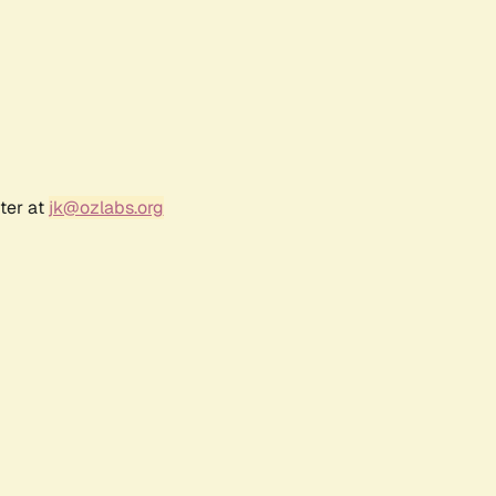
ter at
jk@ozlabs.org