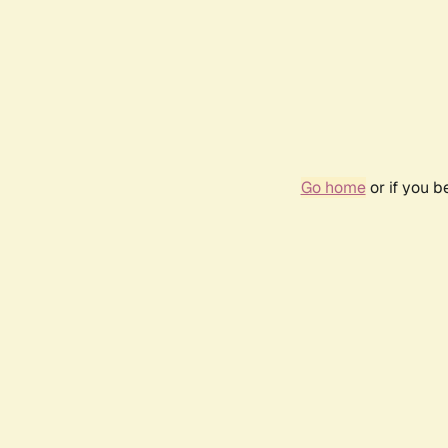
Go home
or if you 