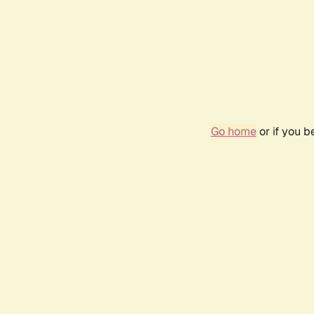
Go home
or if you 