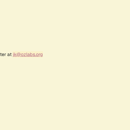
ter at
jk@ozlabs.org