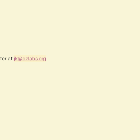
ter at
jk@ozlabs.org