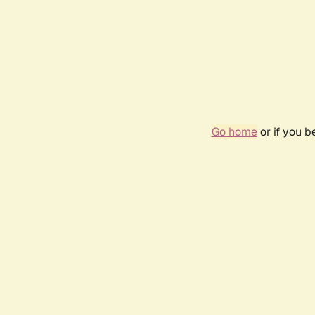
Go home
or if you 