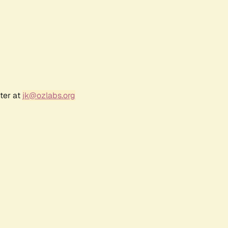
ter at
jk@ozlabs.org