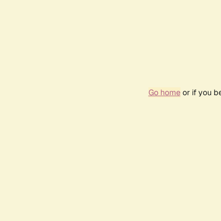
Go home
or if you 