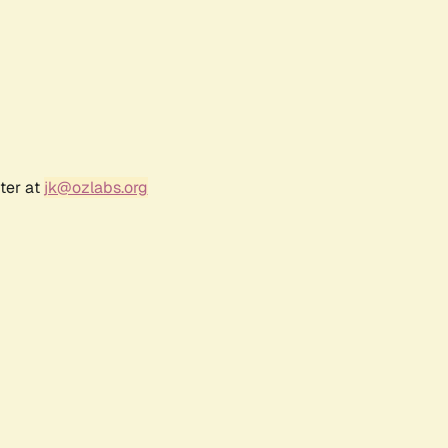
ter at
jk@ozlabs.org