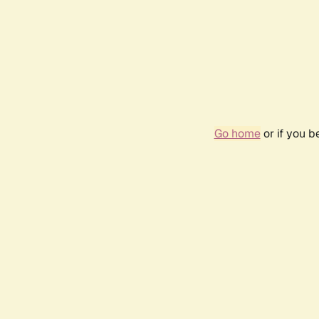
Go home
or if you 