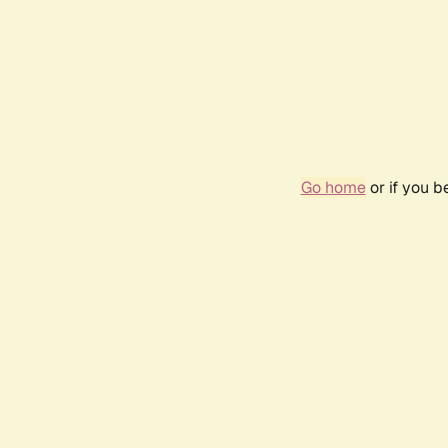
Go home
or if you 