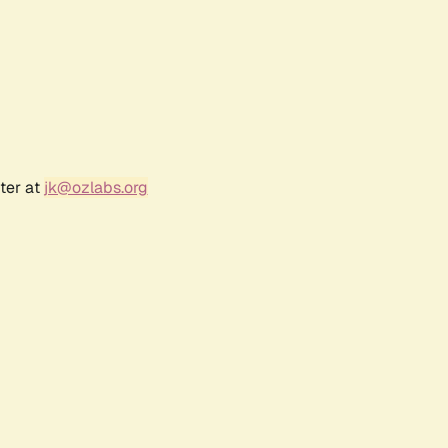
ter at
jk@ozlabs.org