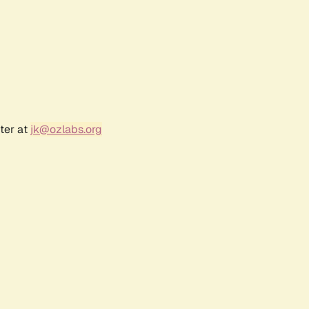
ter at
jk@ozlabs.org