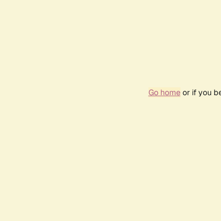
Go home
or if you 