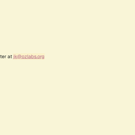
ter at
jk@ozlabs.org