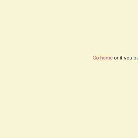
Go home
or if you 