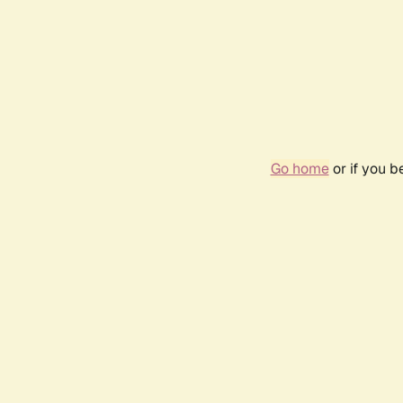
Go home
or if you 