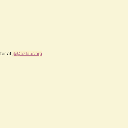
ter at
jk@ozlabs.org