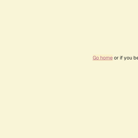
Go home
or if you 