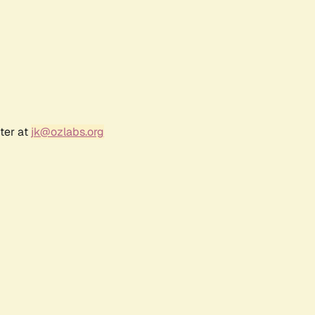
ter at
jk@ozlabs.org